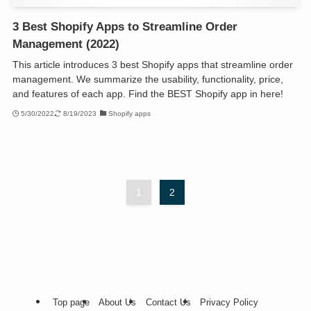
3 Best Shopify Apps to Streamline Order
Management (2022)
This article introduces 3 best Shopify apps that streamline order
management. We summarize the usability, functionality, price,
and features of each app. Find the BEST Shopify app in here!
5/30/2022
8/19/2023
Shopify apps
1
2
Top page
About Us
Contact Us
Privacy Policy