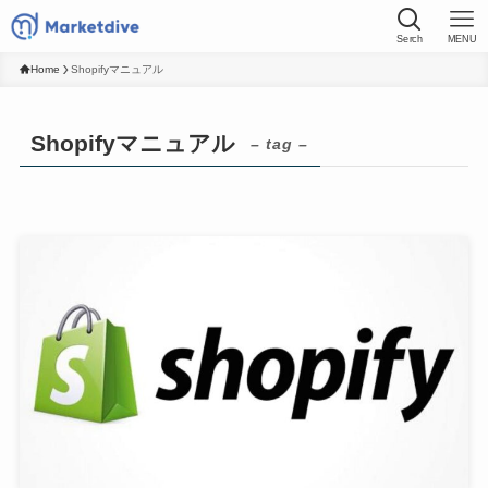
Serch
MENU
Home
Shopifyマニュアル
Shopifyマニュアル
– tag –