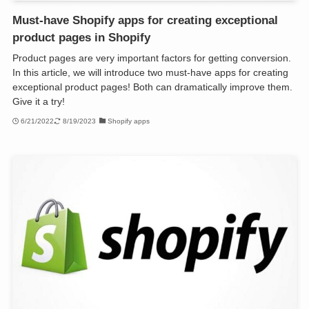
Must-have Shopify apps for creating exceptional
product pages in Shopify
Product pages are very important factors for getting conversion.
In this article, we will introduce two must-have apps for creating
exceptional product pages! Both can dramatically improve them.
Give it a try!
6/21/2022
8/19/2023
Shopify apps