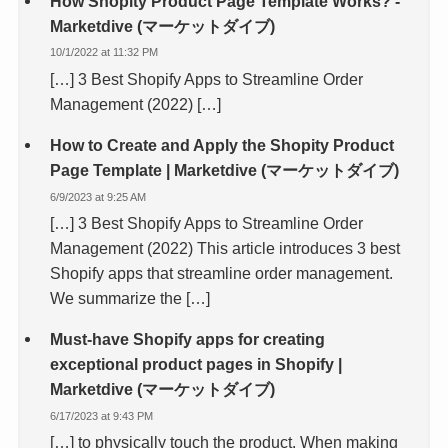
How Shopity Product Page Template Works? -
Marketdive (マーケットダイブ)
10/1/2022 at 11:32 PM
[…] 3 Best Shopify Apps to Streamline Order
Management (2022) […]
How to Create and Apply the Shopity Product
Page Template | Marketdive (マーケットダイブ)
6/9/2023 at 9:25 AM
[…] 3 Best Shopify Apps to Streamline Order
Management (2022) This article introduces 3 best
Shopify apps that streamline order management.
We summarize the […]
Must-have Shopify apps for creating
exceptional product pages in Shopify |
Marketdive (マーケットダイブ)
6/17/2023 at 9:43 PM
[…] to physically touch the product. When making