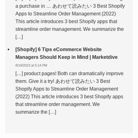
a purchase in … あわせて読みたい 3 Best Shopify
Apps to Streamline Order Management (2022)
This article introduces 3 best Shopify apps that
streamline order management. We summarize the
[…]
[Shopify] 6 Tips eCommerce Website
Managers Should Keep in Mind | Marketdive
8/19/2023 at 5:14 PM
[…] product pages! Both can dramatically improve
them. Give it a try! あわせて読みたい 3 Best
Shopify Apps to Streamline Order Management
(2022) This article introduces 3 best Shopify apps
that streamline order management. We
summarize the […]