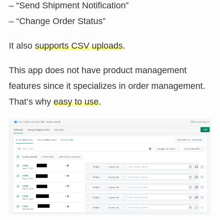
– “Send Shipment Notification”
– “Change Order Status”
It also
supports CSV uploads
.
This app does not have product management
features since it specializes in order management.
That’s why
easy to use
.