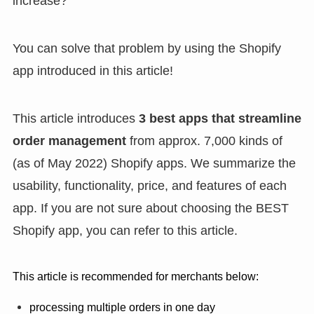
increase?
You can solve that problem by using the Shopify
app introduced in this article!
This article introduces
3
best apps
that streamline
order management
from approx. 7,000 kinds of
(as of May 2022) Shopify apps. We summarize the
usability, functionality, price, and features of each
app. If you are not sure about choosing the BEST
Shopify app, you can refer to this article.
This article is recommended for merchants below:
processing multiple orders in one day