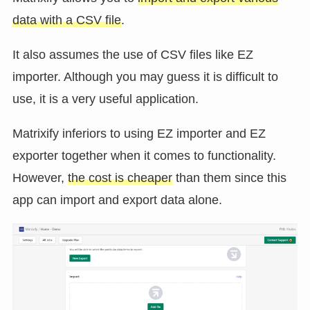
data with a CSV file
.
It also assumes the use of CSV files like EZ
importer. Although you may guess it is difficult to
use, it is a very useful application.
Matrixify inferiors to using EZ importer and EZ
exporter together when it comes to functionality.
However,
the cost is cheaper
than them since this
app can import and export data alone.