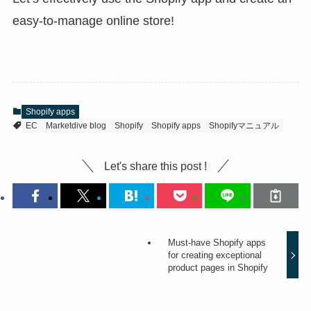
easy-to-manage online store!
Shopify apps
EC
Marketdive blog
Shopify
Shopify apps
Shopifyマニュアル
Let's share this post !
Must-have Shopify apps
for creating exceptional
product pages in Shopify