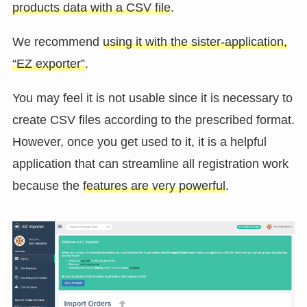
products data with a CSV file
.
We recommend
using it with the sister-application,
“EZ exporter”
.
You may feel it is not usable since it is necessary to
create CSV files according to the prescribed format.
However, once you get used to it, it is a helpful
application that can streamline all registration work
because the
features are very powerful
.