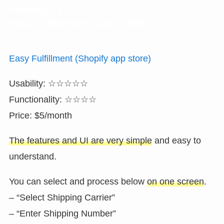
Ranking #1
Easy Fulfillment: Bulk Fulfill
Easy Fulfillment (Shopify app store)
Usability: ☆☆☆☆☆
Functionality: ☆☆☆☆
Price: $5/month
The features and UI are very simple
and easy to
understand.
You can select and process below
on one screen
.
– “Select Shipping Carrier”
– “Enter Shipping Number”