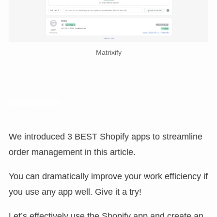
Matrixify
Conclusion
We introduced 3 BEST Shopify apps to streamline
order management in this article.
You can dramatically improve your work efficiency if
you use any app well. Give it a try!
Let’s effectively use the Shopify app and create an