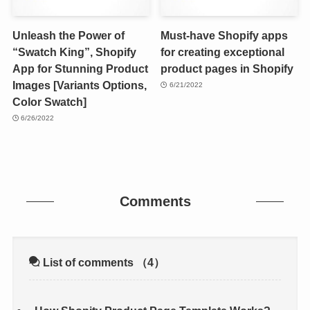
Unleash the Power of
Must-have Shopify apps
“Swatch King”, Shopify
for creating exceptional
App for Stunning Product
product pages in Shopify
Images [Variants Options,
6/21/2022
Color Swatch]
6/26/2022
Comments
List of comments
（4）