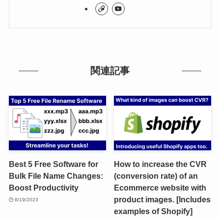
関連記事
Best 5 Free Software for
How to increase the CVR
Bulk File Name Changes:
(conversion rate) of an
Boost Productivity
Ecommerce website with
product images. [Includes
8/19/2023
examples of Shopify]