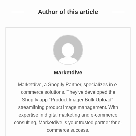
Author of this article
Marketdive
Marketdive, a Shopify Partner, specializes in e-
commerce solutions. They've developed the
Shopify app "Product Imager Bulk Upload",
streamlining product image management. With
expertise in digital marketing and e-commerce
consulting, Marketdive is your trusted partner for e-
commerce success.