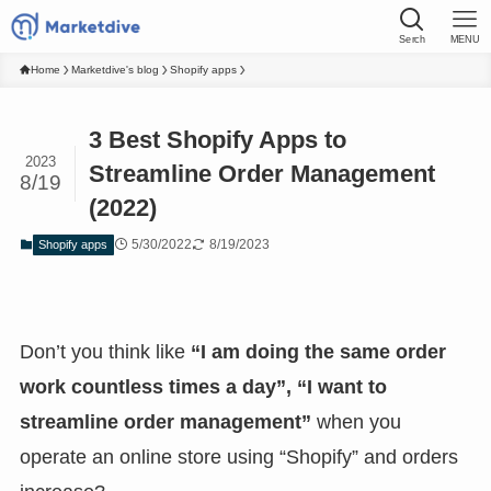
Serch
MENU
Home
Marketdive's blog
Shopify apps
3 Best Shopify Apps to
2023
Streamline Order Management
8/19
(2022)
5/30/2022
8/19/2023
Shopify apps
Don’t you think like
“I am doing the same order
work countless times a day”, “I want to
streamline order management”
when you
operate an online store using “Shopify” and orders