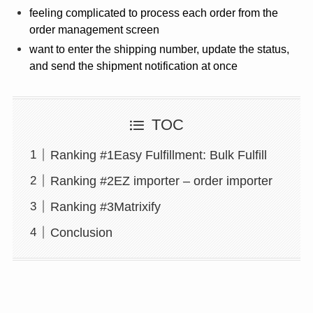
feeling complicated to process each order from the
order management screen
want to enter the shipping number, update the status,
and send the shipment notification at once
TOC
Ranking #1Easy Fulfillment: Bulk Fulfill
Ranking #2EZ importer – order importer
Ranking #3Matrixify
Conclusion