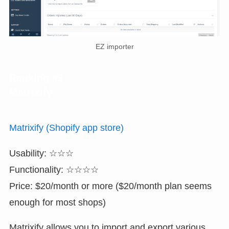
EZ importer
Ranking #3
Matrixify
Matrixify (Shopify app store)
Usability: ☆☆☆
Functionality: ☆☆☆☆
Price: $20/month or more ($20/month plan seems
enough for most shops)
Matrixify allows you to
import and export various