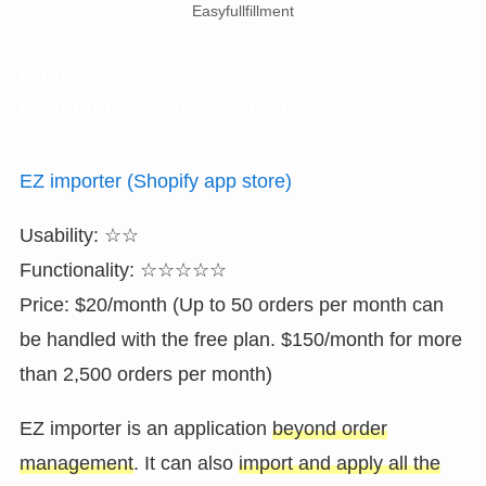
Easyfullfillment
Ranking #2
EZ importer – order importer
EZ importer (Shopify app store)
Usability: ☆☆
Functionality: ☆☆☆☆☆
Price: $20/month (Up to 50 orders per month can
be handled with the free plan. $150/month for more
than 2,500 orders per month)
EZ importer is an application
beyond order
management
. It can also
import and apply all the