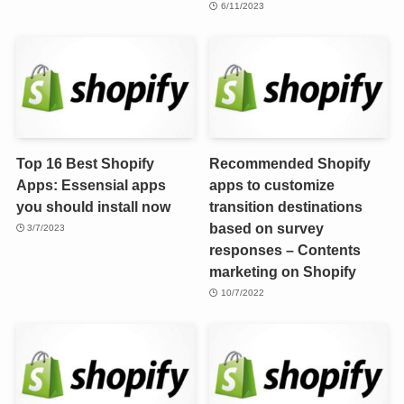
6/11/2023
Top 16 Best Shopify
Recommended Shopify
Apps: Essensial apps
apps to customize
you should install now
transition destinations
based on survey
3/7/2023
responses – Contents
marketing on Shopify
10/7/2022