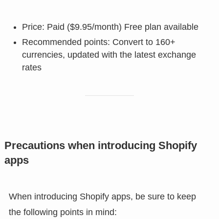
Price: Paid ($9.95/month) Free plan available
Recommended points: Convert to 160+
currencies, updated with the latest exchange
rates
Precautions when introducing Shopify
apps
When introducing Shopify apps, be sure to keep
the following points in mind: