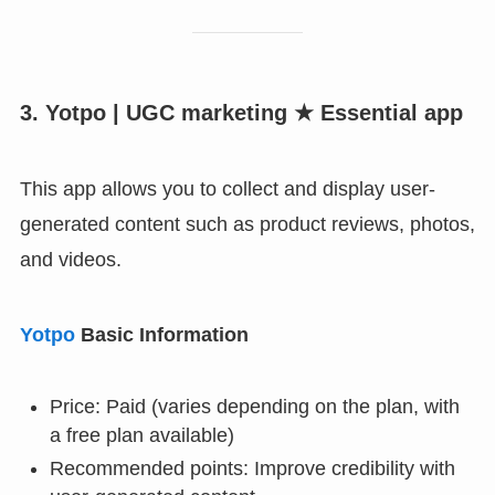
3. Yotpo | UGC marketing ★ Essential app
This app allows you to collect and display user-
generated content such as product reviews, photos,
and videos.
Yotpo
Basic Information
Price: Paid (varies depending on the plan, with
a free plan available)
Recommended points: Improve credibility with