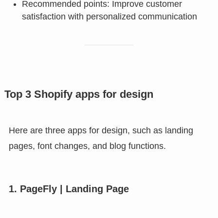
Recommended points: Improve customer
satisfaction with personalized communication
Top 3 Shopify apps for design
Here are three apps for design, such as landing
pages, font changes, and blog functions.
1. PageFly | Landing Page