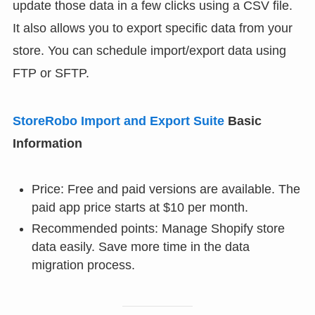
update those data in a few clicks using a CSV file.
It also allows you to export specific data from your
store. You can schedule import/export data using
FTP or SFTP.
StoreRobo Import and Export Suite
Basic
Information
Price: Free and paid versions are available. The
paid app price starts at $10 per month.
Recommended points: Manage Shopify store
data easily. Save more time in the data
migration process.