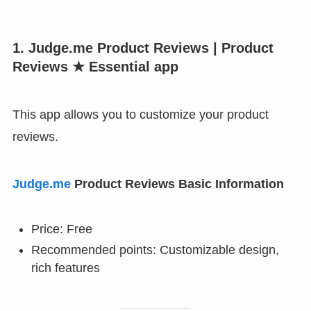
1. Judge.me Product Reviews | Product
Reviews ★ Essential app
This app allows you to customize your product
reviews.
Judge.me
Product Reviews Basic Information
Price: Free
Recommended points: Customizable design,
rich features