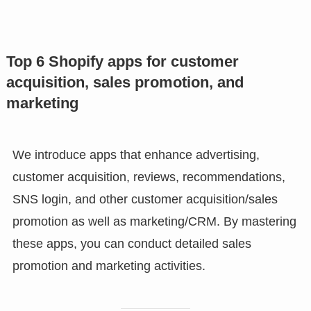
Top 6 Shopify apps for customer
acquisition, sales promotion, and
marketing
We introduce apps that enhance advertising,
customer acquisition, reviews, recommendations,
SNS login, and other customer acquisition/sales
promotion as well as marketing/CRM. By mastering
these apps, you can conduct detailed sales
promotion and marketing activities.