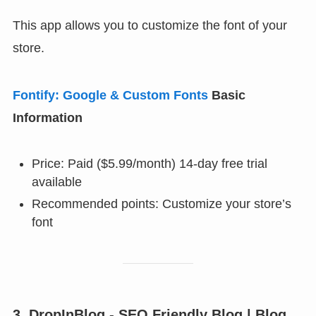
This app allows you to customize the font of your
store.
Fontify: Google & Custom Fonts
Basic
Information
Price: Paid ($5.99/month) 14-day free trial
available
Recommended points: Customize your store’s
font
3. DropInBlog ‑ SEO Friendly Blog | Blog