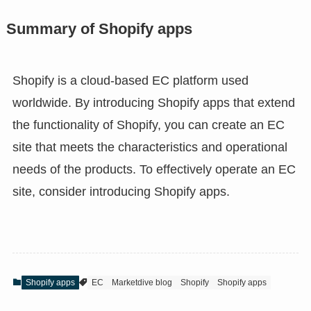
Summary of Shopify apps
Shopify is a cloud-based EC platform used
worldwide. By introducing Shopify apps that extend
the functionality of Shopify, you can create an EC
site that meets the characteristics and operational
needs of the products. To effectively operate an EC
site, consider introducing Shopify apps.
Shopify apps
EC
Marketdive blog
Shopify
Shopify apps