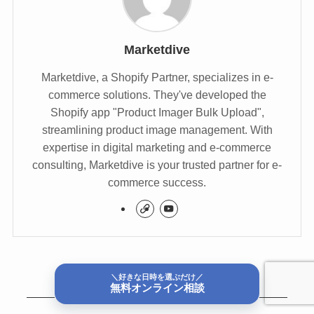
Marketdive
Marketdive, a Shopify Partner, specializes in e-
commerce solutions. They've developed the
Shopify app "Product Imager Bulk Upload",
streamlining product image management. With
expertise in digital marketing and e-commerce
consulting, Marketdive is your trusted partner for e-
commerce success.
＼好きな日時を選ぶだけ／
無料オンライン相談
関連記事