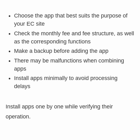
Choose the app that best suits the purpose of
your EC site
Check the monthly fee and fee structure, as well
as the corresponding functions
Make a backup before adding the app
There may be malfunctions when combining
apps
Install apps minimally to avoid processing
delays
Install apps one by one while verifying their
operation.