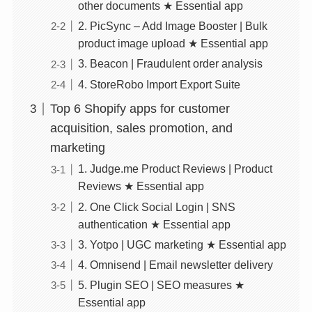
other documents ★ Essential app
2. PicSync – Add Image Booster | Bulk
product image upload ★ Essential app
3. Beacon | Fraudulent order analysis
4. StoreRobo Import Export Suite
Top 6 Shopify apps for customer
acquisition, sales promotion, and
marketing
1. Judge.me Product Reviews | Product
Reviews ★ Essential app
2. One Click Social Login | SNS
authentication ★ Essential app
3. Yotpo | UGC marketing ★ Essential app
4. Omnisend | Email newsletter delivery
5. Plugin SEO | SEO measures ★
Essential app