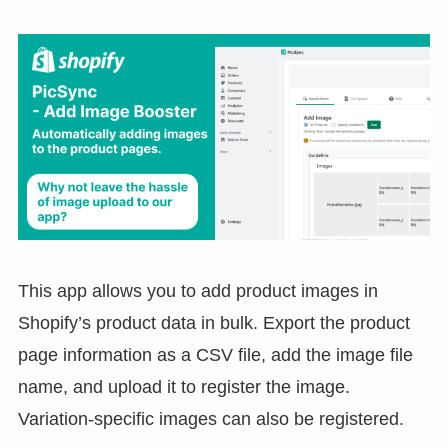
This app allows you to add product images in
Shopify’s product data in bulk. Export the product
page information as a CSV file, add the image file
name, and upload it to register the image.
Variation-specific images can also be registered.