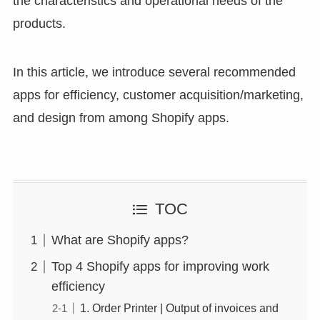
the characteristics and operational needs of the
products.
In this article, we introduce several recommended
apps for efficiency, customer acquisition/marketing,
and design from among Shopify apps.
TOC
What are Shopify apps?
Top 4 Shopify apps for improving work
efficiency
1. Order Printer | Output of invoices and