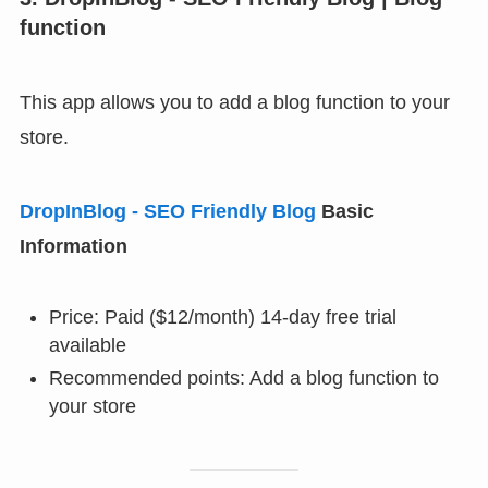
function
This app allows you to add a blog function to your
store.
DropInBlog ‑ SEO Friendly Blog
Basic
Information
Price: Paid ($12/month) 14-day free trial
available
Recommended points: Add a blog function to
your store