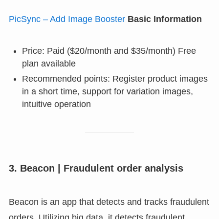
PicSync – Add Image Booster
Basic Information
Price: Paid ($20/month and $35/month) Free
plan available
Recommended points: Register product images
in a short time, support for variation images,
intuitive operation
3. Beacon | Fraudulent order analysis
Beacon is an app that detects and tracks fraudulent
orders. Utilizing big data, it detects fraudulent