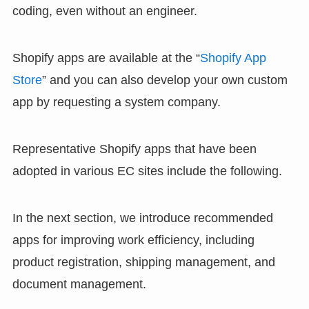
coding, even without an engineer.
Shopify apps are available at the “
Shopify App
Store
” and you can also develop your own custom
app by requesting a system company.
Representative Shopify apps that have been
adopted in various EC sites include the following.
In the next section, we introduce recommended
apps for improving work efficiency, including
product registration, shipping management, and
document management.