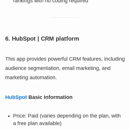
rankings with no coding required
6. HubSpot | CRM platform
This app provides powerful CRM features, including
audience segmentation, email marketing, and
marketing automation.
HubSpot
Basic Information
Price: Paid (varies depending on the plan, with
a free plan available)