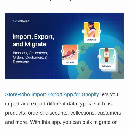
StoreRobo Import Export App for Shopify
lets you
import and export different data types, such as
products, orders, discounts, collections, customers,
and more. With this app, you can bulk migrate or