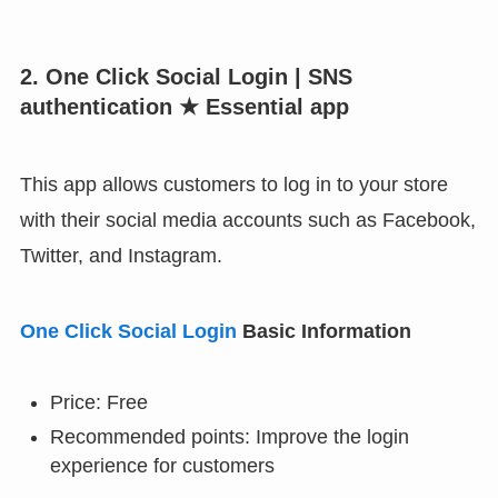
2. One Click Social Login | SNS
authentication ★ Essential app
This app allows customers to log in to your store
with their social media accounts such as Facebook,
Twitter, and Instagram.
One Click Social Login
Basic Information
Price: Free
Recommended points: Improve the login
experience for customers