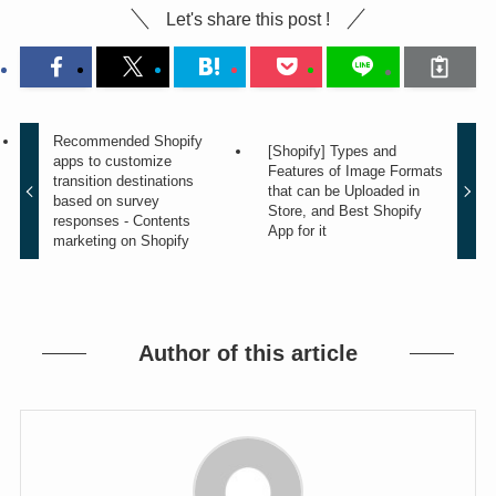
Let's share this post !
Recommended Shopify
[Shopify] Types and
apps to customize
Features of Image Formats
transition destinations
that can be Uploaded in
based on survey
Store, and Best Shopify
responses - Contents
App for it
marketing on Shopify
Author of this article