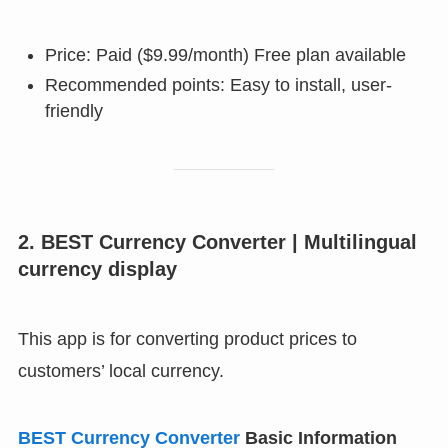
Price: Paid ($9.99/month) Free plan available
Recommended points: Easy to install, user-
friendly
2. BEST Currency Converter | Multilingual
currency display
This app is for converting product prices to
customers’ local currency.
BEST Currency Converter
Basic Information