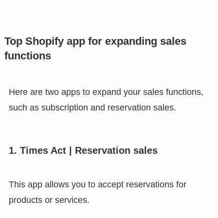
Top Shopify app for expanding sales
functions
Here are two apps to expand your sales functions,
such as subscription and reservation sales.
1. Times Act | Reservation sales
This app allows you to accept reservations for
products or services.