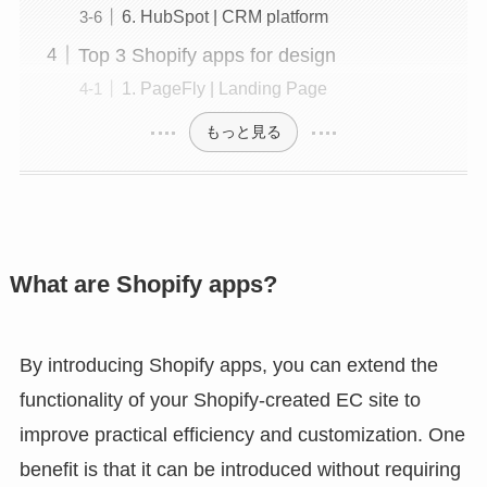
6. HubSpot | CRM platform
Top 3 Shopify apps for design
1. PageFly | Landing Page
もっと見る
What are Shopify apps?
By introducing Shopify apps, you can extend the
functionality of your Shopify-created EC site to
improve practical efficiency and customization. One
benefit is that it can be introduced without requiring