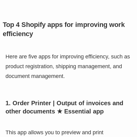
Top 4 Shopify apps for improving work
efficiency
Here are five apps for improving efficiency, such as
product registration, shipping management, and
document management.
1. Order Printer | Output of invoices and
other documents ★ Essential app
This app allows you to preview and print