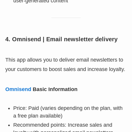
user-generated content
4. Omnisend | Email newsletter delivery
This app allows you to deliver email newsletters to
your customers to boost sales and increase loyalty.
Omnisend
Basic Information
Price: Paid (varies depending on the plan, with
a free plan available)
Recommended points: Increase sales and