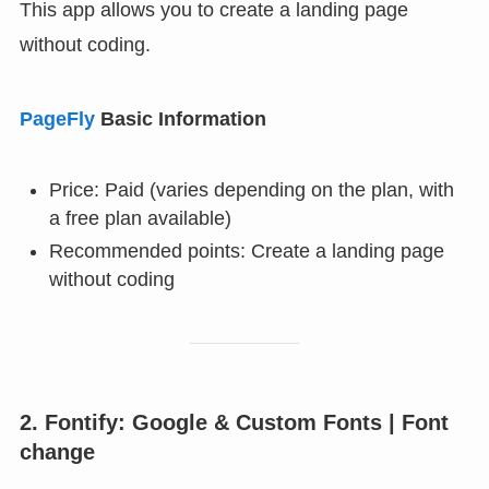
This app allows you to create a landing page
without coding.
PageFly
Basic Information
Price: Paid (varies depending on the plan, with
a free plan available)
Recommended points: Create a landing page
without coding
2. Fontify: Google & Custom Fonts | Font
change