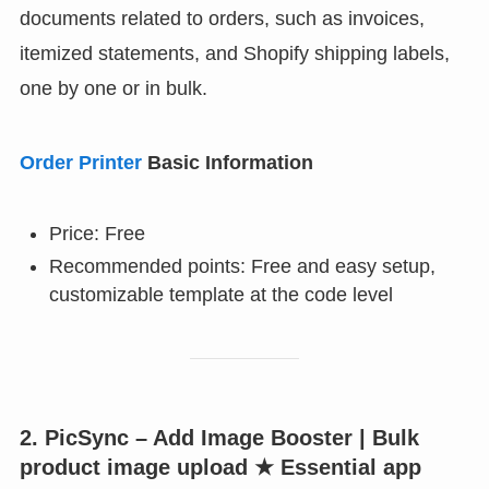
documents related to orders, such as invoices,
itemized statements, and Shopify shipping labels,
one by one or in bulk.
Order Printer
Basic Information
Price: Free
Recommended points: Free and easy setup,
customizable template at the code level
2. PicSync – Add Image Booster | Bulk
product image upload ★ Essential app