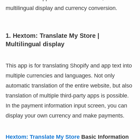
multilingual display and currency conversion.
1. Hextom: Translate My Store |
Multilingual display
This app is for translating Shopify and app text into
multiple currencies and languages. Not only
automatic translation of the entire website, but also
translation of multiple third-party apps is possible.
In the payment information input screen, you can
display your own currency and make payments.
Hextom: Translate My Store
Basic Information