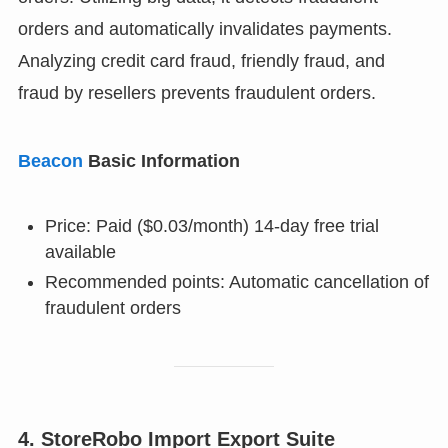
orders and automatically invalidates payments.
Analyzing credit card fraud, friendly fraud, and
fraud by resellers prevents fraudulent orders.
Beacon
Basic Information
Price: Paid ($0.03/month) 14-day free trial
available
Recommended points: Automatic cancellation of
fraudulent orders
4. StoreRobo Import Export Suite