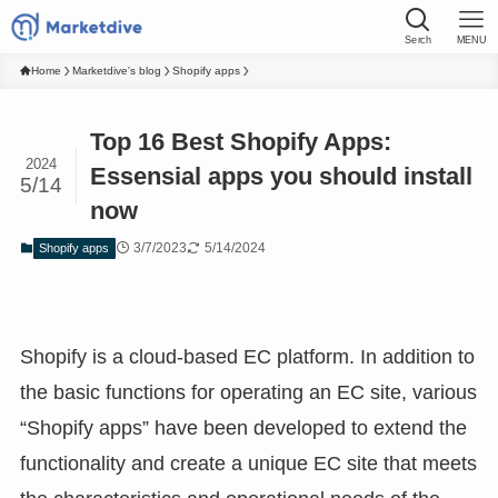
Serch
MENU
Home
Marketdive's blog
Shopify apps
Top 16 Best Shopify Apps:
2024
Essensial apps you should install
5/14
now
3/7/2023
5/14/2024
Shopify apps
Shopify is a cloud-based EC platform. In addition to
the basic functions for operating an EC site, various
“Shopify apps” have been developed to extend the
functionality and create a unique EC site that meets