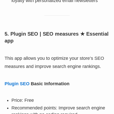
loyalty with personalized email newsletters
5. Plugin SEO | SEO measures ★ Essential
app
This app allows you to optimize your store’s SEO
measures and improve search engine rankings.
Plugin SEO
Basic Information
Price: Free
Recommended points: Improve search engine