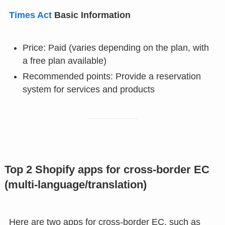
Times Act
Basic Information
Price: Paid (varies depending on the plan, with
a free plan available)
Recommended points: Provide a reservation
system for services and products
Top 2 Shopify apps for cross-border EC
(multi-language/translation)
Here are two apps for cross-border EC, such as