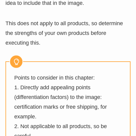
idea to include that in the image.
This does not apply to all products, so determine
the strengths of your own products before
executing this.
Points to consider in this chapter:
1. Directly add appealing points
(differentiation factors) to the image:
certification marks or free shipping, for
example.
2. Not applicable to all products, so be
careful.