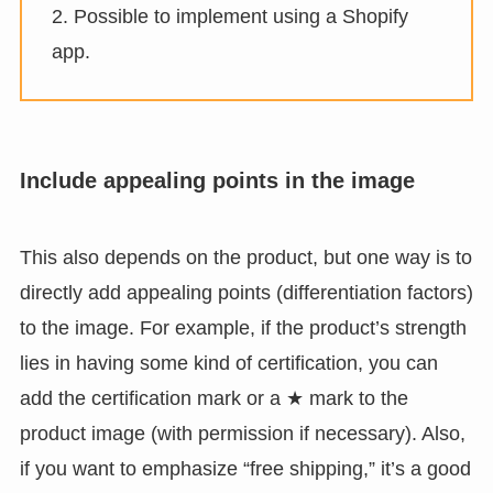
2. Possible to implement using a Shopify
app.
Include appealing points in the image
This also depends on the product, but one way is to
directly add appealing points (differentiation factors)
to the image. For example, if the product’s strength
lies in having some kind of certification, you can
add the certification mark or a ★ mark to the
product image (with permission if necessary). Also,
if you want to emphasize “free shipping,” it’s a good