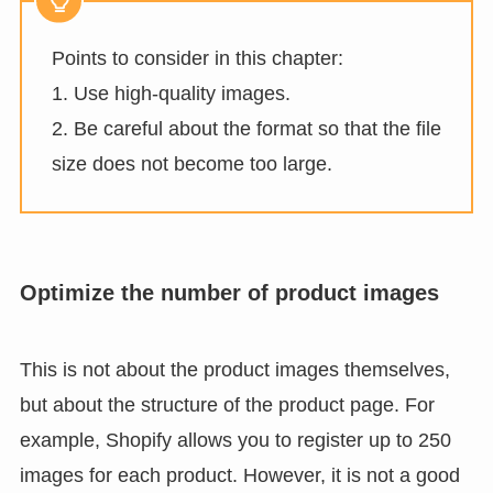
Points to consider in this chapter:
1. Use high-quality images.
2. Be careful about the format so that the file
size does not become too large.
Optimize the number of product images
This is not about the product images themselves,
but about the structure of the product page. For
example, Shopify allows you to register up to 250
images for each product. However, it is not a good