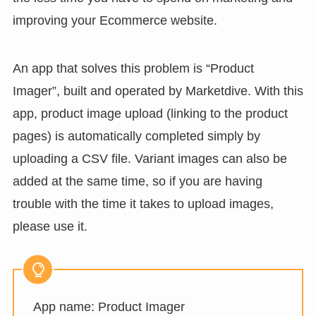
improving your Ecommerce website.
An app that solves this problem is “Product
Imager”, built and operated by Marketdive. With this
app, product image upload (linking to the product
pages) is automatically completed simply by
uploading a CSV file. Variant images can also be
added at the same time, so if you are having
trouble with the time it takes to upload images,
please use it.
App name: Product Imager