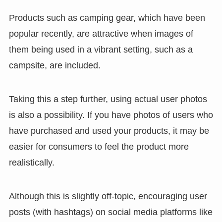
Products such as camping gear, which have been
popular recently, are attractive when images of
them being used in a vibrant setting, such as a
campsite, are included.
Taking this a step further, using actual user photos
is also a possibility. If you have photos of users who
have purchased and used your products, it may be
easier for consumers to feel the product more
realistically.
Although this is slightly off-topic, encouraging user
posts (with hashtags) on social media platforms like