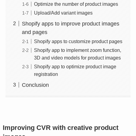
Optimize the number of product images
Upload/Add variant images
Shopify apps to improve product images
and pages
Shopify apps to customize product pages
Shopify app to implement zoom function,
3D and video models for product images
Shopify app to optimize product image
registration
Conclusion
Improving CVR with creative product