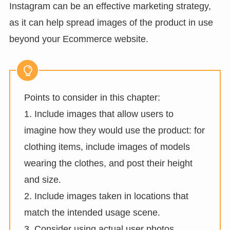
Instagram can be an effective marketing strategy,
as it can help spread images of the product in use
beyond your Ecommerce website.
Points to consider in this chapter:
1. Include images that allow users to
imagine how they would use the product: for
clothing items, include images of models
wearing the clothes, and post their height
and size.
2. Include images taken in locations that
match the intended usage scene.
3. Consider using actual user photos.