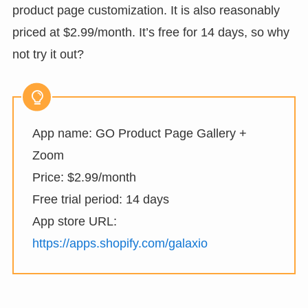
product page customization. It is also reasonably
priced at $2.99/month. It’s free for 14 days, so why
not try it out?
App name: GO Product Page Gallery +
Zoom
Price: $2.99/month
Free trial period: 14 days
App store URL:
https://apps.shopify.com/galaxio