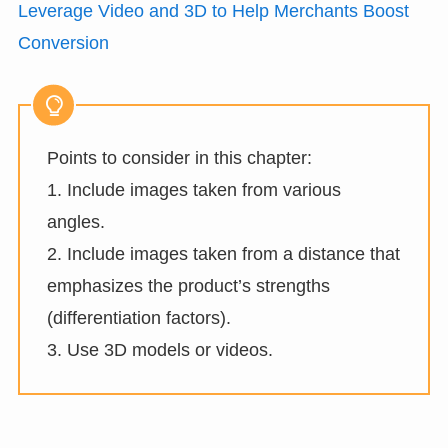
Leverage Video and 3D to Help Merchants Boost
Conversion
Points to consider in this chapter:
1. Include images taken from various
angles.
2. Include images taken from a distance that
emphasizes the product’s strengths
(differentiation factors).
3. Use 3D models or videos.