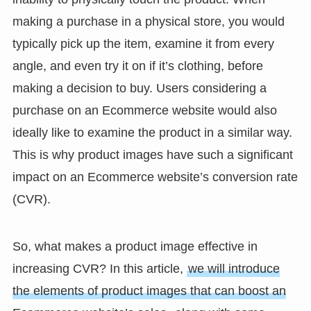
making a purchase in a physical store, you would
typically pick up the item, examine it from every
angle, and even try it on if it’s clothing, before
making a decision to buy. Users considering a
purchase on an Ecommerce website would also
ideally like to examine the product in a similar way.
This is why product images have such a significant
impact on an Ecommerce website’s conversion rate
(CVR).
So, what makes a product image effective in
increasing CVR? In this article,
we will introduce
the elements of product images that can boost an