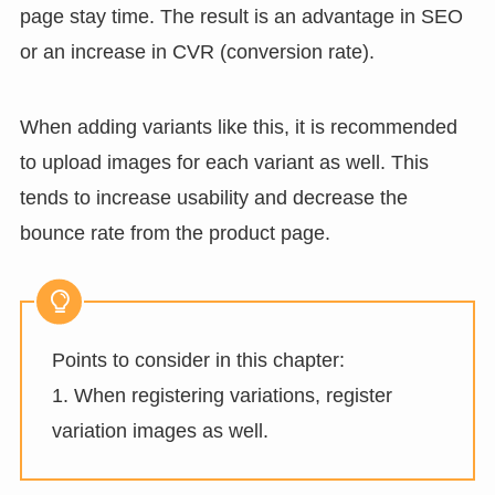
page stay time. The result is an advantage in SEO
or an increase in CVR (conversion rate).
When adding variants like this, it is recommended
to upload images for each variant as well. This
tends to increase usability and decrease the
bounce rate from the product page.
Points to consider in this chapter:
1. When registering variations, register
variation images as well.