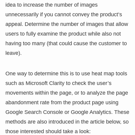
idea to increase the number of images
unnecessarily if you cannot convey the product’s
appeal. Determine the number of images that allow
users to fully examine the product while also not
having too many (that could cause the customer to
leave).
One way to determine this is to use heat map tools
such as Microsoft Clarity to check the user’s
movements within the page, or to analyze the page
abandonment rate from the product page using
Google Search Console or Google Analytics. These
methods are also introduced in the article below, so
those interested should take a look: