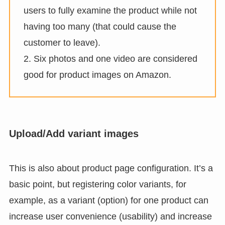
users to fully examine the product while not
having too many (that could cause the
customer to leave).
2. Six photos and one video are considered
good for product images on Amazon.
Upload/Add variant images
This is also about product page configuration. It’s a
basic point, but registering color variants, for
example, as a variant (option) for one product can
increase user convenience (usability) and increase