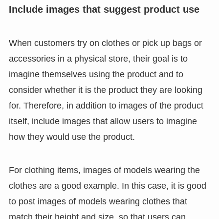
Include images that suggest product use
When customers try on clothes or pick up bags or
accessories in a physical store, their goal is to
imagine themselves using the product and to
consider whether it is the product they are looking
for. Therefore, in addition to images of the product
itself, include images that allow users to imagine
how they would use the product.
For clothing items, images of models wearing the
clothes are a good example. In this case, it is good
to post images of models wearing clothes that
match their height and size, so that users can