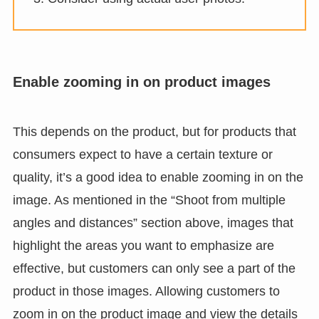
Enable zooming in on product images
This depends on the product, but for products that
consumers expect to have a certain texture or
quality, it’s a good idea to enable zooming in on the
image. As mentioned in the “Shoot from multiple
angles and distances” section above, images that
highlight the areas you want to emphasize are
effective, but customers can only see a part of the
product in those images. Allowing customers to
zoom in on the product image and view the details