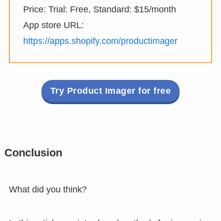
Price: Trial: Free, Standard: $15/month
App store URL:
https://apps.shopify.com/productimager
Try Product Imager for free
Conclusion
What did you think?