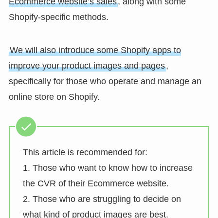
Ecommerce website’s sales
, along with some
Shopify-specific methods.
We will also introduce some Shopify apps to
improve your product images and pages
,
specifically for those who operate and manage an
online store on Shopify.
This article is recommended for:
1. Those who want to know how to increase
the CVR of their Ecommerce website.
2. Those who are struggling to decide on
what kind of product images are best.