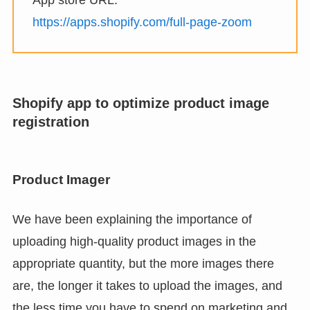
App store URL:
https://apps.shopify.com/full-page-zoom
Shopify app to optimize product image
registration
Product Imager
We have been explaining the importance of
uploading high-quality product images in the
appropriate quantity, but the more images there
are, the longer it takes to upload the images, and
the less time you have to spend on marketing and