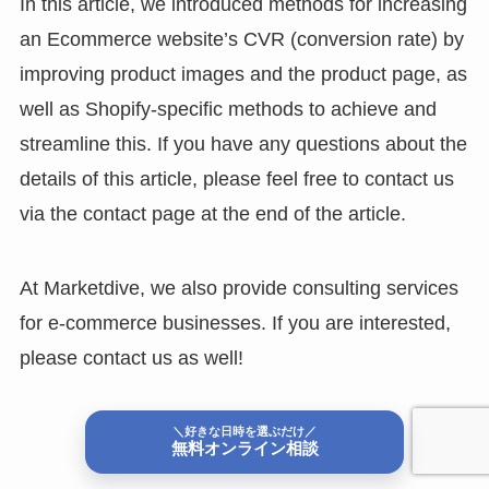
In this article, we introduced methods for increasing
an Ecommerce website’s CVR (conversion rate) by
improving product images and the product page, as
well as Shopify-specific methods to achieve and
streamline this. If you have any questions about the
details of this article, please feel free to contact us
via the contact page at the end of the article.
At Marketdive, we also provide consulting services
for e-commerce businesses. If you are interested,
please contact us as well!
Contact us
＼好きな日時を選ぶだけ／
無料オンライン相談