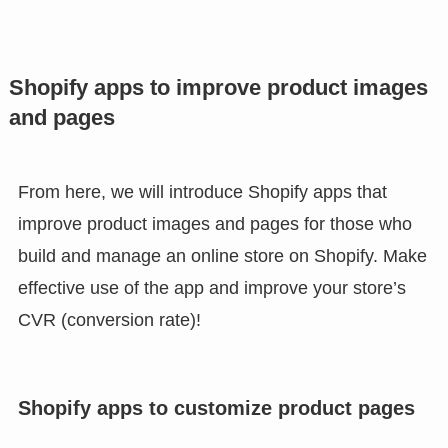
Shopify apps to improve product images
and pages
From here, we will introduce Shopify apps that
improve product images and pages for those who
build and manage an online store on Shopify. Make
effective use of the app and improve your store’s
CVR (conversion rate)!
Shopify apps to customize product pages