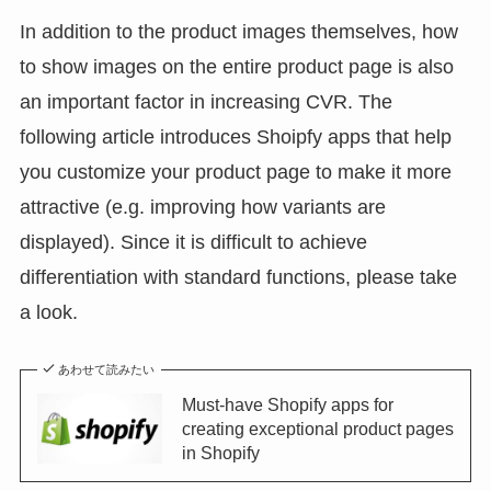
In addition to the product images themselves, how
to show images on the entire product page is also
an important factor in increasing CVR. The
following article introduces Shoipfy apps that help
you customize your product page to make it more
attractive (e.g. improving how variants are
displayed). Since it is difficult to achieve
differentiation with standard functions, please take
a look.
あわせて読みたい
Must-have Shopify apps for
creating exceptional product pages
in Shopify