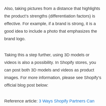
Also, taking pictures from a distance that highlights
the product’s strengths (differentiation factors) is
effective. For example, if a brand is strong, it is a
good idea to include a photo that emphasizes the
brand logo.
Taking this a step further, using 3D models or
videos is also a possibility. In Shopify stores, you
can post both 3D models and videos as product
images. For more information, please see Shopify’s
official blog post below:
Reference article:
3 Ways Shopify Partners Can