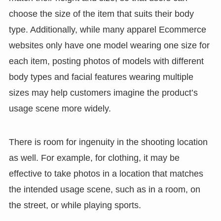
choose the size of the item that suits their body
type. Additionally, while many apparel Ecommerce
websites only have one model wearing one size for
each item, posting photos of models with different
body types and facial features wearing multiple
sizes may help customers imagine the product’s
usage scene more widely.
There is room for ingenuity in the shooting location
as well. For example, for clothing, it may be
effective to take photos in a location that matches
the intended usage scene, such as in a room, on
the street, or while playing sports.