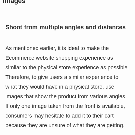
images
Shoot from multiple angles and distances
As mentioned earlier, it is ideal to make the
Ecommerce website shopping experience as
similar to the physical store experience as possible.
Therefore, to give users a similar experience to
what they would have in a physical store, use
images that show the product from various angles.
If only one image taken from the front is available,
consumers may hesitate to add it to their cart
because they are unsure of what they are getting.