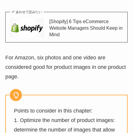
あわせて読みたい
[Shopify] 6 Tips eCommerce
Website Managers Should Keep in
Mind
For Amazon, six photos and one video are
considered good for product images in one product
page.
Points to consider in this chapter:
1. Optimize the number of product images:
determine the number of images that allow