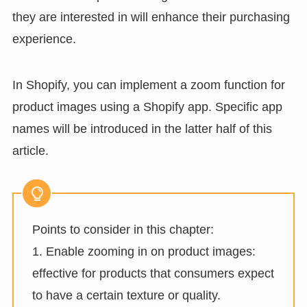
they are interested in will enhance their purchasing
experience.
In Shopify, you can implement a zoom function for
product images using a Shopify app. Specific app
names will be introduced in the latter half of this
article.
Points to consider in this chapter:
1. Enable zooming in on product images:
effective for products that consumers expect
to have a certain texture or quality.