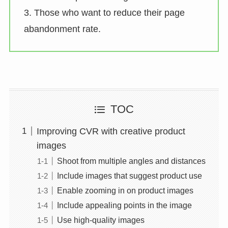
3. Those who want to reduce their page
abandonment rate.
TOC
Improving CVR with creative product
images
Shoot from multiple angles and distances
Include images that suggest product use
Enable zooming in on product images
Include appealing points in the image
Use high-quality images