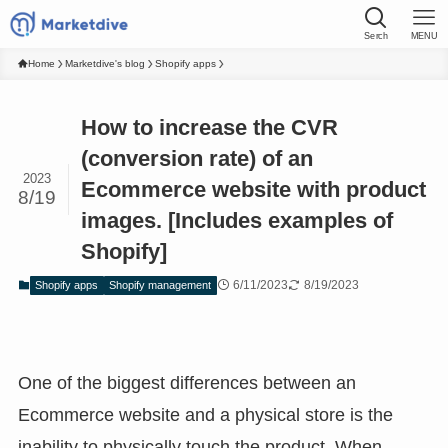
Serch
MENU
Home
Marketdive's blog
Shopify apps
How to increase the CVR
(conversion rate) of an
2023
Ecommerce website with product
8/19
images. [Includes examples of
Shopify]
6/11/2023
8/19/2023
Shopify apps
Shopify management
One of the biggest differences between an
Ecommerce website and a physical store is the
inability to physically touch the product. When