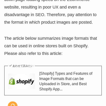
website, resulting in poor UX and even a
disadvantage in SEO. Therefore, pay attention to
the format in which product images are posted.
The article below summarizes image formats that
can be used in online stores built on Shopify.
Please also refer to this article:
あわせて読みたい
[Shopify] Types and Features of
Image Formats that can be
Uploaded in Store, and Best
Shopify App...