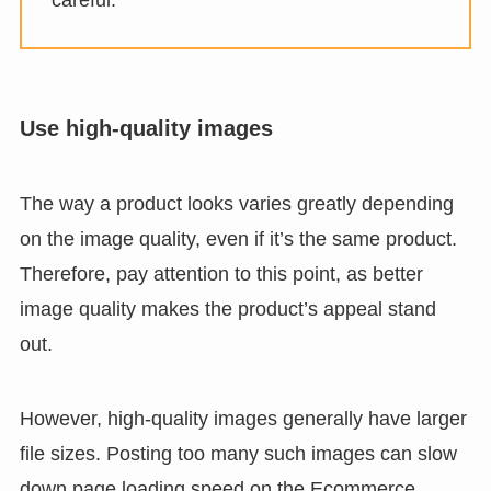
Use high-quality images
The way a product looks varies greatly depending
on the image quality, even if it’s the same product.
Therefore, pay attention to this point, as better
image quality makes the product’s appeal stand
out.
However, high-quality images generally have larger
file sizes. Posting too many such images can slow
down page loading speed on the Ecommerce