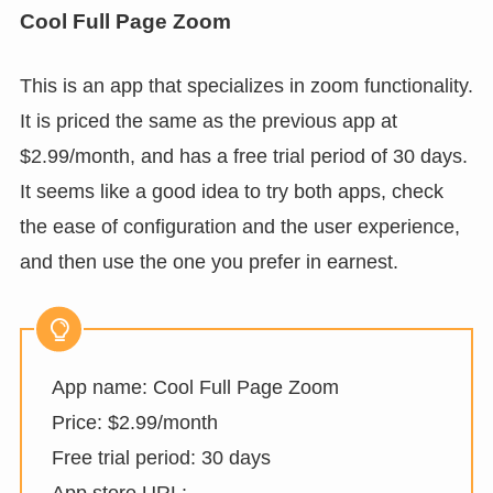
Cool Full Page Zoom
This is an app that specializes in zoom functionality.
It is priced the same as the previous app at
$2.99/month, and has a free trial period of 30 days.
It seems like a good idea to try both apps, check
the ease of configuration and the user experience,
and then use the one you prefer in earnest.
App name: Cool Full Page Zoom
Price: $2.99/month
Free trial period: 30 days