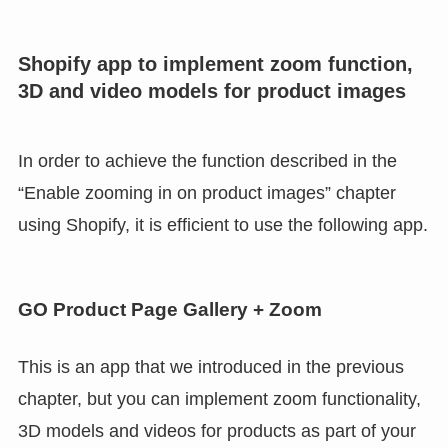
Shopify app to implement zoom function,
3D and video models for product images
In order to achieve the function described in the
“Enable zooming in on product images” chapter
using Shopify, it is efficient to use the following app.
GO Product Page Gallery + Zoom
This is an app that we introduced in the previous
chapter, but you can implement zoom functionality,
3D models and videos for products as part of your