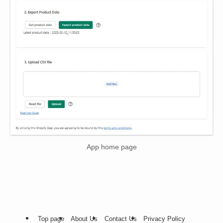
App home page
Top page
About Us
Contact Us
Privacy Policy