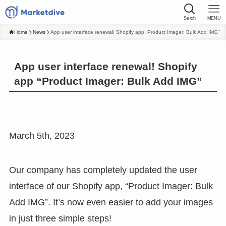
Serch
MENU
Home
News
App user interface renewal! Shopify app “Product Imager: Bulk Add IMG”
App user interface renewal! Shopify
app “Product Imager: Bulk Add IMG”
March 5th, 2023
Our company has completely updated the user
interface of our Shopify app, “Product Imager: Bulk
Add IMG”. It’s now even easier to add your images
in just three simple steps!