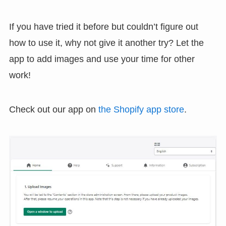
If you have tried it before but couldn’t figure out
how to use it, why not give it another try? Let the
app to add images and use your time for other
work!
Check out our app on
the Shopify app store
.